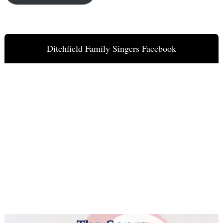
Ditchfield Family Singers Facebook