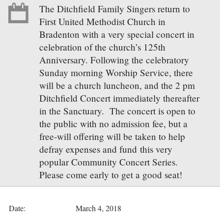
The Ditchfield Family Singers return to
First United Methodist Church in
Bradenton with a very special concert in
celebration of the church’s 125th
Anniversary. Following the celebratory
Sunday morning Worship Service, there
will be a church luncheon, and the 2 pm
Ditchfield Concert immediately thereafter
in the Sanctuary. The concert is open to
the public with no admission fee, but a
free-will offering will be taken to help
defray expenses and fund this very
popular Community Concert Series.
Please come early to get a good seat!
Date:
March 4, 2018