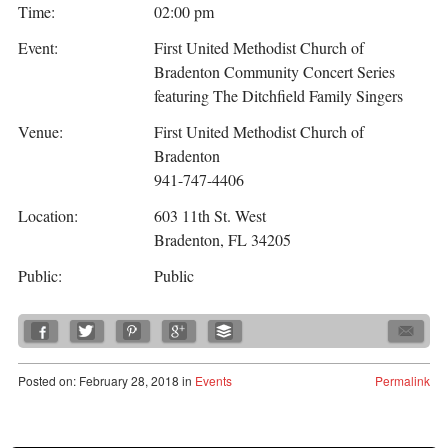
Time:
02:00 pm
Event:
First United Methodist Church of
Bradenton Community Concert Series
featuring The Ditchfield Family Singers
Venue:
First United Methodist Church of
Bradenton
941-747-4406
Location:
603 11th St. West
Bradenton, FL 34205
Public:
Public
Posted
on:
February 28, 2018
in
Events
Permalink
Post navigation