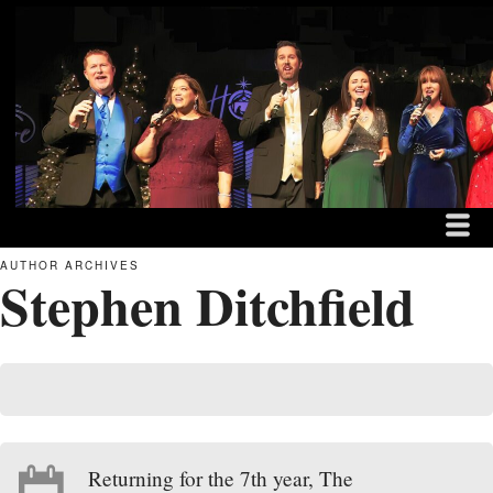
MENU
SKIP TO CONTENT
THE DITCHFIELD FAM
ME
AUTHOR ARCHIVES
Stephen Ditchfield
Returning for the 7th year, The