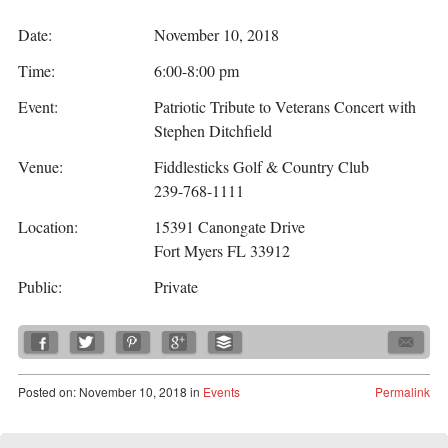
Date:
November 10, 2018
Time:
6:00-8:00 pm
Event:
Patriotic Tribute to Veterans Concert with
Stephen Ditchfield
Venue:
Fiddlesticks Golf & Country Club
239-768-1111
Location:
15391 Canongate Drive
Fort Myers FL 33912
Public:
Private
Posted
on:
November 10, 2018
in
Events
Permalink