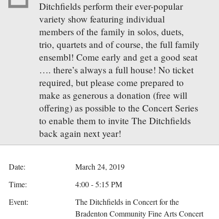
Ditchfields perform their ever-popular
variety show featuring individual
members of the family in solos, duets,
trio, quartets and of course, the full family
ensembl! Come early and get a good seat
…. there’s always a full house! No ticket
required, but please come prepared to
make as generous a donation (free will
offering) as possible to the Concert Series
to enable them to invite The Ditchfields
back again next year!
Date:
March 24, 2019
Time:
4:00 - 5:15 PM
Event:
The Ditchfields in Concert for the
Bradenton Community Fine Arts Concert