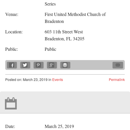
Series
Venue:
First United Methodist Church of
Bradenton
Location:
603 11th Street West
Bradenton, FL 34205
Public:
Public
Posted
on:
March 23, 2019
in
Events
Permalink
Date:
March 25, 2019