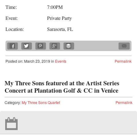
Time:
7:00PM
Event:
Private Party
Location:
Sarasorta, FL
Posted
on:
March 23, 2019
in
Events
Permalink
My Three Sons featured at the Artist Series
Concert at Plantation Golf & CC in Venice
Category:
My Three Sons Quartet
Permalink