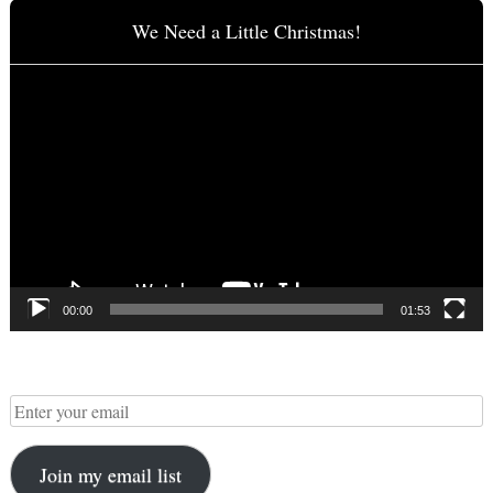
We Need a Little Christmas!
Video
Player
00:00
01:53
Join my email list