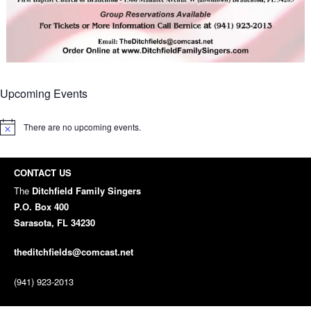
Upcoming Events
There are no upcoming events.
Notice
CONTACT US
The
Ditchfield Family Singers
P.O. Box 400
Sarasota, FL 34230
theditchfields@comcast.net
(941) 923-2013