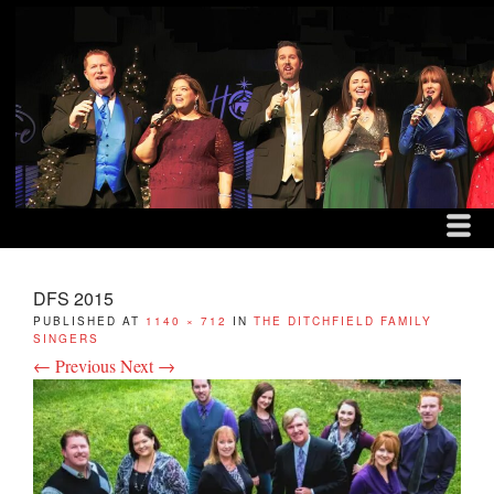
MENU
SKIP TO CONTENT
THE DITCHFIELD FAM
ME
DFS 2015
PUBLISHED
AT
1140 × 712
IN
THE DITCHFIELD FAMILY
SINGERS
← Previous
Next →