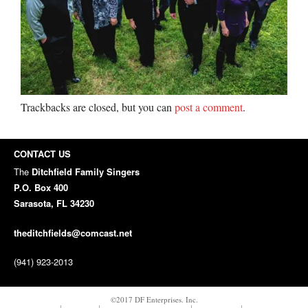
Trackbacks are closed, but you can
post a comment
.
CONTACT US
The
Ditchfield Family Singers
P.O. Box 400
Sarasota, FL 34230
theditchfields@comcast.net
(941) 923-2013
©2017 DF Enterprises. Inc.