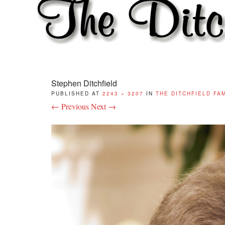
Stephen Ditchfield
PUBLISHED
AT
2243 × 3207
IN
THE DITCHFIELD FA
← Previous
Next →