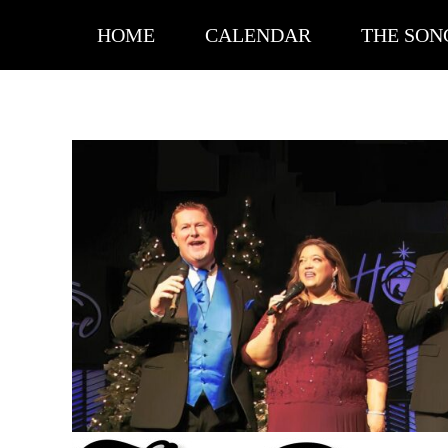
MENU
SKIP TO CONTENT
HOME
CALENDAR
THE SON
VIDEOS
The Ditchfield Family Singers