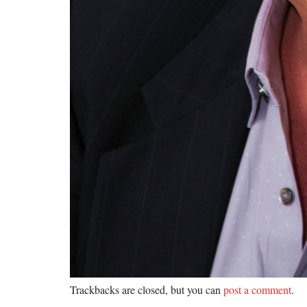
Trackbacks are closed, but you can
post a comment
.