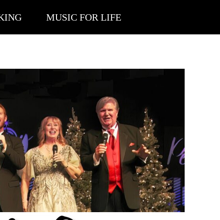
KING
MUSIC FOR LIFE