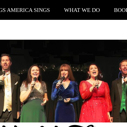
GS AMERICA SINGS
WHAT WE DO
BOO