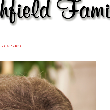
MILY SINGERS