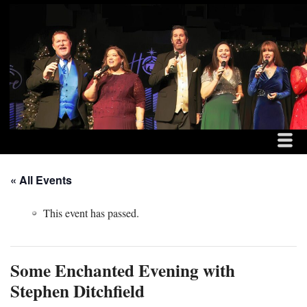
MENU
SKIP TO CONTENT
THE DITCHFIELD FAM
ME
« All Events
This event has passed.
Some Enchanted Evening with
Stephen Ditchfield