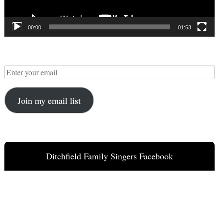
00:00
01:53
Join my email list
Ditchfield Family Singers Facebook