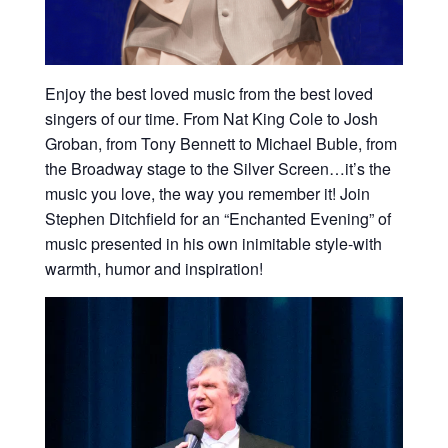
Enjoy the best loved music from the best loved
singers of our time. From Nat King Cole to Josh
Groban, from Tony Bennett to Michael Buble, from
the Broadway stage to the Silver Screen…it’s the
music you love, the way you remember it! Join
Stephen Ditchfield for an “Enchanted Evening” of
music presented in his own inimitable style-with
warmth, humor and inspiration!