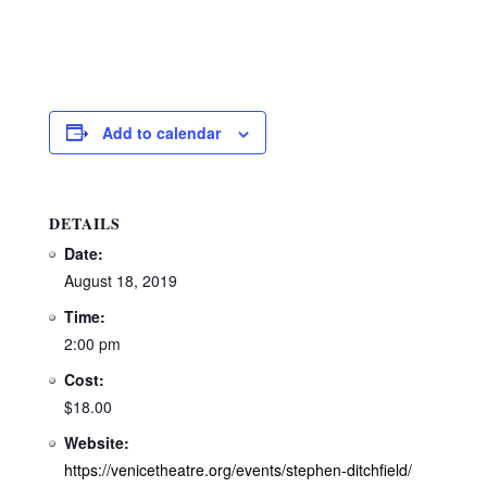
Add to calendar
DETAILS
Date:
August 18, 2019
Time:
2:00 pm
Cost:
$18.00
Website:
https://venicetheatre.org/events/stephen-ditchfield/