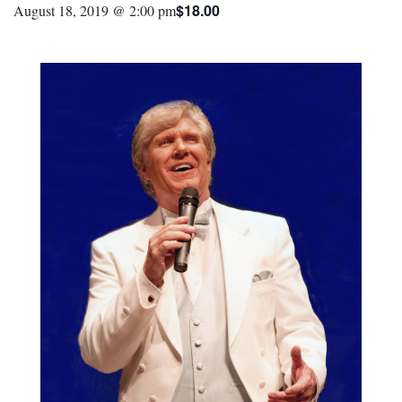
$18.00
August 18, 2019 @ 2:00 pm