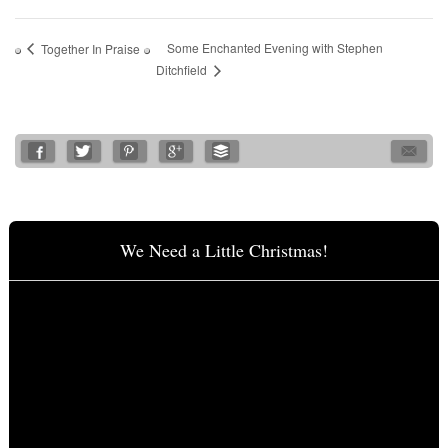
Some Enchanted Evening with Stephen
Together In Praise
Ditchfield
We Need a Little Christmas!
Video
Player