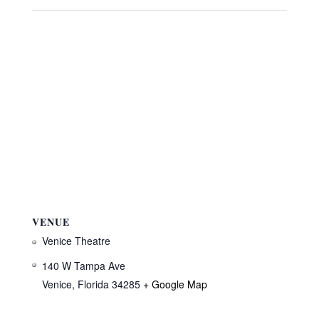
VENUE
Venice Theatre
140 W Tampa Ave
Venice
,
Florida
34285
+ Google Map