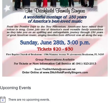
Upcoming Events
There are no upcoming events.
Notice