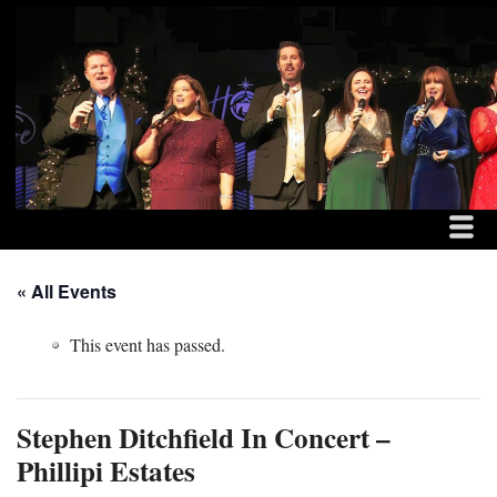
MENU
SKIP TO CONTENT
THE DITCHFIELD FAM
ME
« All Events
This event has passed.
Stephen Ditchfield In Concert –
Phillipi Estates