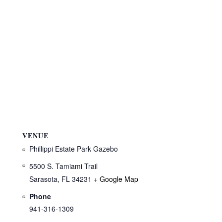
VENUE
Phillippi Estate Park Gazebo
5500 S. Tamiami Trail
Sarasota
,
FL
34231
+ Google Map
Phone
941-316-1309