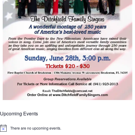
Upcoming Events
There are no upcoming events.
Notice