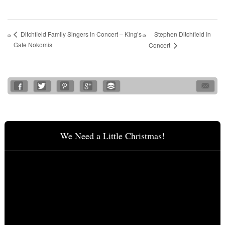
Stephen Ditchfield In
Ditchfield Family Singers in Concert – King’s
Gate Nokomis
Concert
We Need a Little Christmas!
Video
Player