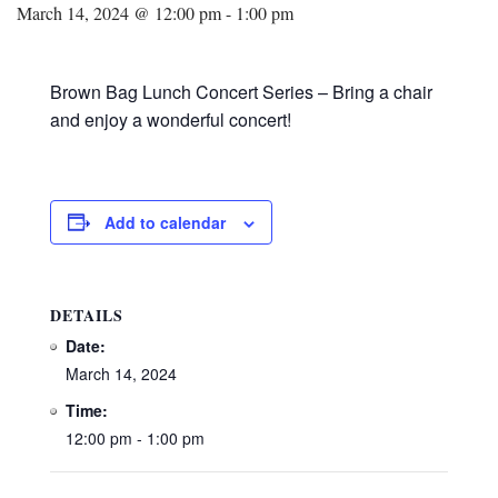
March 14, 2024 @ 12:00 pm
-
1:00 pm
Brown Bag Lunch Concert Series – Bring a chair
and enjoy a wonderful concert!
Add to calendar
DETAILS
Date:
March 14, 2024
Time:
12:00 pm - 1:00 pm