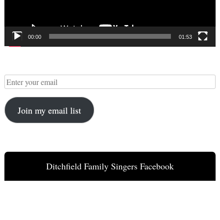
00:00
01:53
Join my email list
Ditchfield Family Singers Facebook