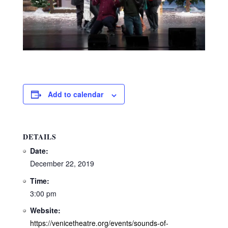
Add to calendar
DETAILS
Date:
December 22, 2019
Time:
3:00 pm
Website:
https://venicetheatre.org/events/sounds-of-