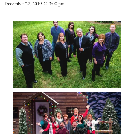
December 22, 2019 @ 3:00 pm