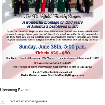
Upcoming Events
There are no upcoming events.
Notice