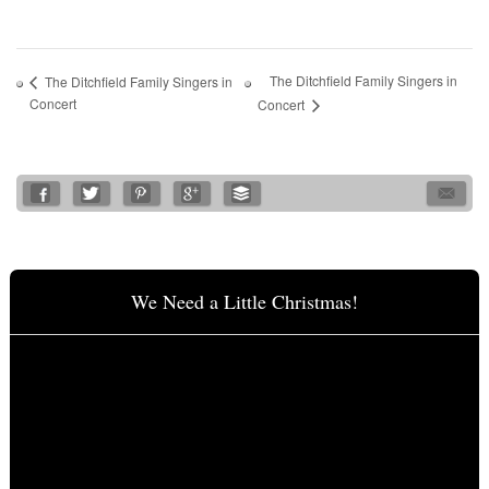
The Ditchfield Family Singers in
The Ditchfield Family Singers in
Concert
Concert
We Need a Little Christmas!
Video
Player