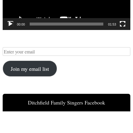
00:00
01:53
Join my email list
Ditchfield Family Singers Facebook