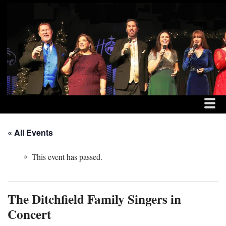
MENU
SKIP TO CONTENT
THE DITCHFIELD FAM
ME
« All Events
This event has passed.
The Ditchfield Family Singers in
Concert