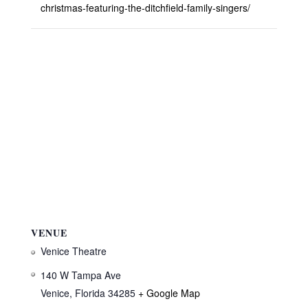
christmas-featuring-the-ditchfield-family-singers/
VENUE
Venice Theatre
140 W Tampa Ave
Venice
,
Florida
34285
+ Google Map