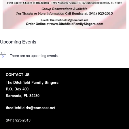
Upcoming Events
There are no upcoming events.
Notice
CONTACT US
The
Ditchfield Family Singers
P.O. Box 400
Sarasota, FL 34230
theditchfields@comcast.net
(941) 923-2013