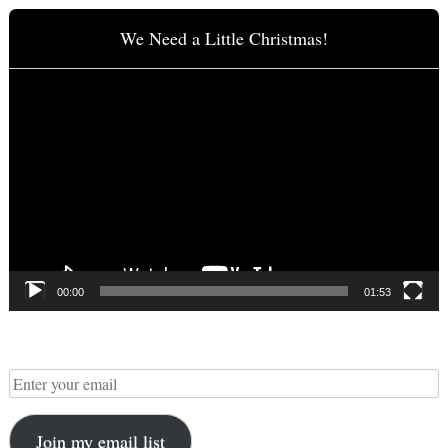
We Need a Little Christmas!
Video
Player
00:00
01:53
Join my email list