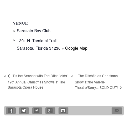
VENUE
Sarasota Bay Club
1301 N. Tamiami Trail
Sarasota
,
Florida
34236
+ Google Map
The Ditchfields Christmas
‘Tis the Season with The Ditchfields’
19th Annual Christmas Shows at The
Show at the Valerie
Sarasota Opera House
Theatre/Sorry…SOLD OUT!