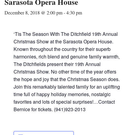
Sarasota Opera House
December 8, 2018 @ 2:00 pm
-
4:30 pm
‘Tis The Season With The Ditchfield 19th Annual
Christmas Show at the Sarasota Opera House.
Known throughout the country for their superb
harmonies, rich blend and genuine family warmth,
The Ditchfields present their 19th Annual
Christmas Show. No other time of the year offers
the hope and joy that the Christmas Season does.
Join this remarkably talented family for an uplifting
time full of happy holiday memories, nostalgic
favorites and lots of special surprises!…Contact
Bernice for tickets. (941)923-2013