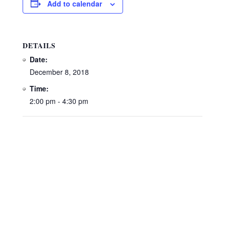
Add to calendar
DETAILS
Date:
December 8, 2018
Time:
2:00 pm - 4:30 pm