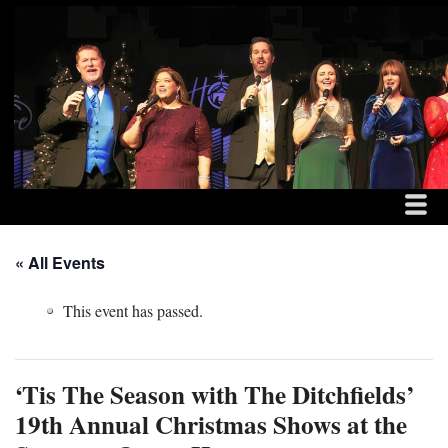
MENU
SKIP TO CONTENT
THE DITCHFIELD FAM
ME
« All Events
This event has passed.
‘Tis The Season with The Ditchfields’
19th Annual Christmas Shows at the