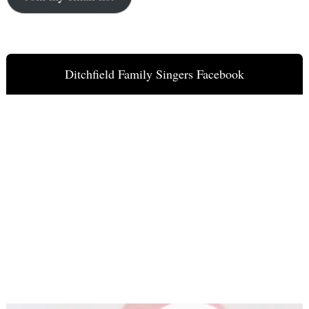
Ditchfield Family Singers Facebook