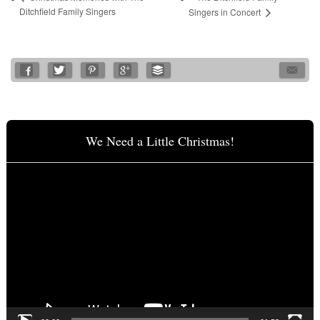
Ditchfield Family Singers
Singers in Concert
We Need a Little Christmas!
Video
Player