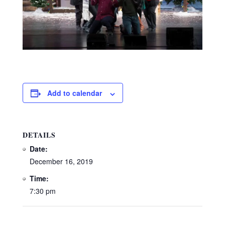
Add to calendar
DETAILS
Date:
December 16, 2019
Time:
7:30 pm