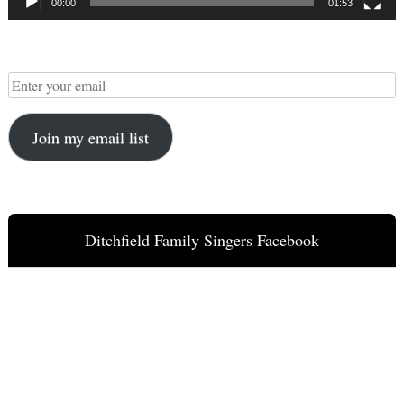
00:00
01:53
Join my email list
Ditchfield Family Singers Facebook