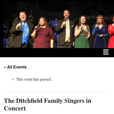
MENU
SKIP TO CONTENT
THE DITCHFIELD FAM
ME
« All Events
This event has passed.
The Ditchfield Family Singers in
Concert