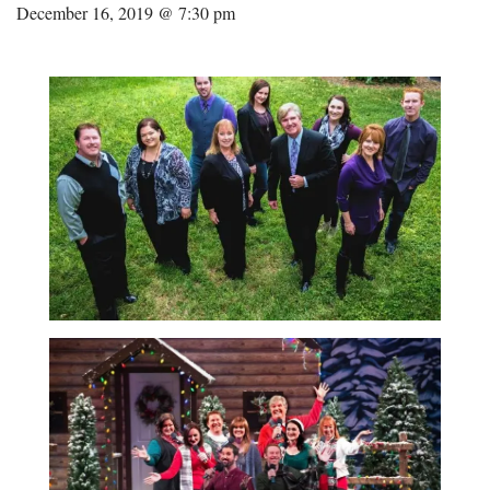
December 16, 2019 @ 7:30 pm