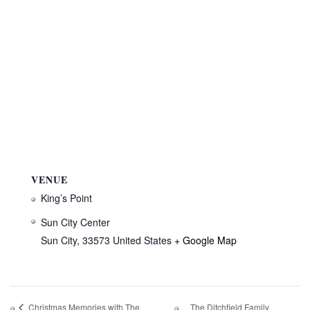
VENUE
King’s Point
Sun City Center
Sun City
,
33573
United States
+ Google Map
The Ditchfield Family
Christmas Memories with The