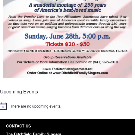
Upcoming Events
There are no upcoming events.
Notice
CONTACT US
The
Ditchfield Family Singers